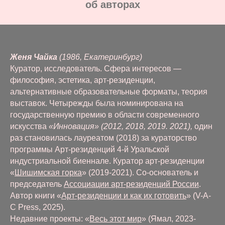
oб авторах
Женя Чайка
(1986, Екатеринбург)
Куратор, исследователь. Сфера интересов —
философия, эстетика, арт-резиденции,
альтернативные образовательные форматы, теория
выставок. Четырежды была номинирована на
государственную премию в области современного
искусства
«Инновация» (2012, 2018, 2019. 2021),
один
раз становилась лауреатом (2018) за кураторство
программы Арт-резиденций 4-й Уральской
индустриальной биеннале. Куратор арт-резиденции
«
Шишимская горка
» (2019-2021). Со-основатель и
председатель
Ассоциации арт-резиденций России
.
Автор книги «
Арт-резиденции и как их готовить
» (V-A-
C Press, 2025).
Недавние проекты: «
Весь этот мир
» (Ямал, 2023-