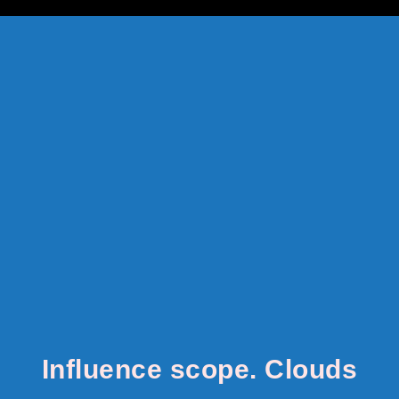
google-site-verification: google8142920528822488.html
Influence scope. Clouds