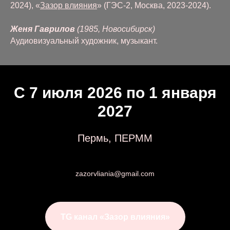
2024), «
Зазор влияния
» (ГЭС-2, Москва, 2023-2024).
Женя Гаврилов
(1985, Новосибирск)
Аудиовизуальный художник, музыкант.
С 7 июля 2026 по 1 января
2027
Пермь, ПЕРММ
zazorvliania@gmail.com
TG канал «Зазор влияния»