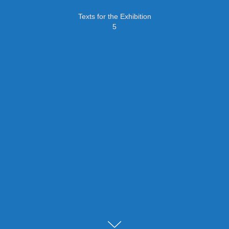
Texts for the Exhibition
5