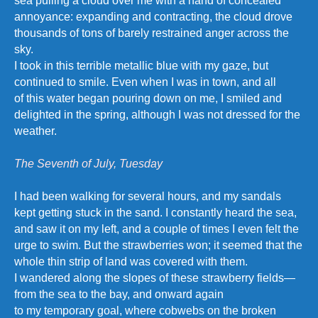
sea pulling a cloud over me with a hand of concealed
annoyance: expanding and contracting, the cloud drove
thousands of tons of barely restrained anger across the
sky.
I took in this terrible metallic blue with my gaze, but
continued to smile. Even when I was in town, and all
of this water began pouring down on me, I smiled and
delighted in the spring, although I was not dressed for the
weather.
The Seventh of July, Tuesday
I had been walking for several hours, and my sandals
kept getting stuck in the sand. I constantly heard the sea,
and saw it on my left, and a couple of times I even felt the
urge to swim. But the strawberries won; it seemed that the
whole thin strip of land was covered with them.
I wandered along the slopes of these strawberry fields—
from the sea to the bay, and onward again
to my temporary goal, where cobwebs on the broken