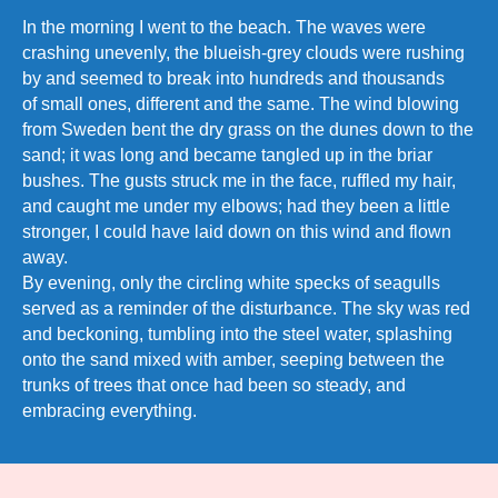
In the morning I went to the beach. The waves were
crashing unevenly, the blueish-grey clouds were rushing
by and seemed to break into hundreds and thousands
of small ones, different and the same. The wind blowing
from Sweden bent the dry grass on the dunes down to the
sand; it was long and became tangled up in the briar
bushes. The gusts struck me in the face, ruffled my hair,
and caught me under my elbows; had they been a little
stronger, I could have laid down on this wind and flown
away.
By evening, only the circling white specks of seagulls
served as a reminder of the disturbance. The sky was red
and beckoning, tumbling into the steel water, splashing
onto the sand mixed with amber, seeping between the
trunks of trees that once had been so steady, and
embracing everything.