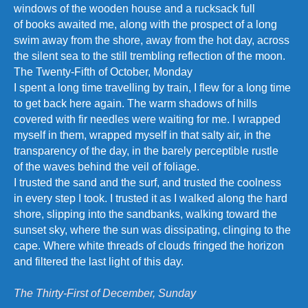
windows of the wooden house and a rucksack full
of books awaited me, along with the prospect of a long
swim away from the shore, away from the hot day, across
the silent sea to the still trembling reflection of the moon.
The Twenty-Fifth of October, Monday
I spent a long time travelling by train, I flew for a long time
to get back here again. The warm shadows of hills
covered with fir needles were waiting for me. I wrapped
myself in them, wrapped myself in that salty air, in the
transparency of the day, in the barely perceptible rustle
of the waves behind the veil of foliage.
I trusted the sand and the surf, and trusted the coolness
in every step I took. I trusted it as I walked along the hard
shore, slipping into the sandbanks, walking toward the
sunset sky, where the sun was dissipating, clinging to the
cape. Where white threads of clouds fringed the horizon
and filtered the last light of this day.
The Thirty-First of December, Sunday