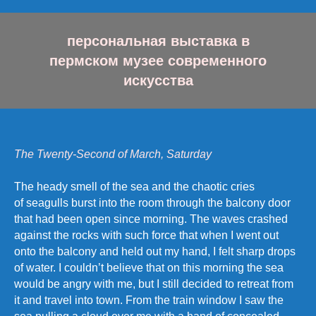
персональная выставка в
пермском музее современного
искусства
The Twenty-Second of March, Saturday
The heady smell of the sea and the chaotic cries
of seagulls burst into the room through the balcony door
that had been open since morning. The waves crashed
against the rocks with such force that when I went out
onto the balcony and held out my hand, I felt sharp drops
of water. I couldn’t believe that on this morning the sea
would be angry with me, but I still decided to retreat from
it and travel into town. From the train window I saw the